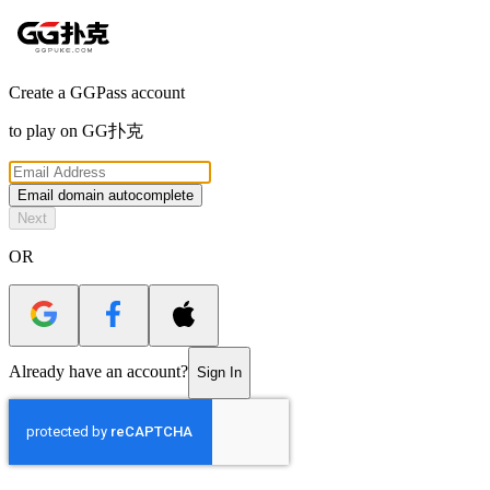
Create a GGPass account
to play on
GG扑克
Email domain autocomplete
Next
OR
Already have an account?
Sign In